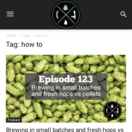
Home
Tags
How to
Tag: how to
Podcast
Brewing in small batches and fresh hops vs