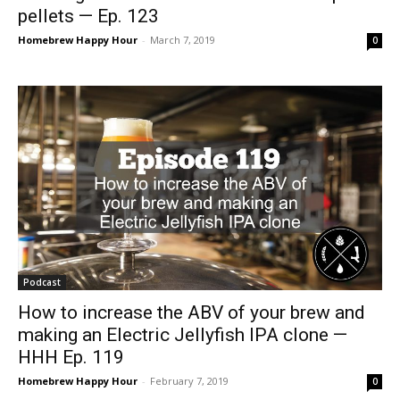
pellets — Ep. 123
Homebrew Happy Hour
-
March 7, 2019
0
Podcast
How to increase the ABV of your brew and
making an Electric Jellyfish IPA clone —
HHH Ep. 119
Homebrew Happy Hour
-
February 7, 2019
0