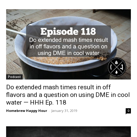
Podcast
Do extended mash times result in off
flavors and a question on using DME in cool
water — HHH Ep. 118
Homebrew Happy Hour
-
January 31, 2019
0