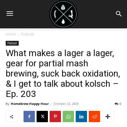
Home
Podcast
Podcast
What makes a lager a lager,
gear for partial mash
brewing, suck back oxidation,
& I get to talk about kolsch –
Ep. 203
By
Homebrew Happy Hour
-
October 22, 2020
0