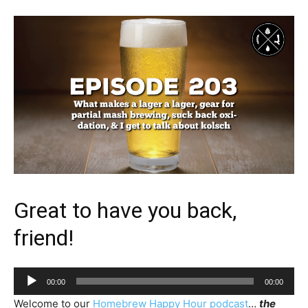
Great to have you back,
friend!
Audio
00:00
00:00
Player
Welcome to our
Homebrew Happy Hour podcast
…
the