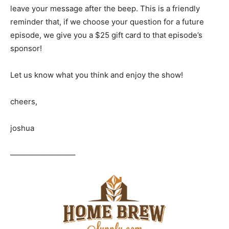
leave your message after the beep. This is a friendly
reminder that, if we choose your question for a future
episode, we give you a $25 gift card to that episode’s
sponsor!
Let us know what you think and enjoy the show!
cheers,
joshua
————————–