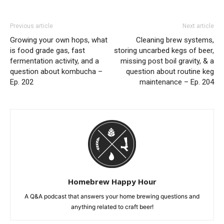
Previous article
Next article
Growing your own hops, what
Cleaning brew systems,
is food grade gas, fast
storing uncarbed kegs of beer,
fermentation activity, and a
missing post boil gravity, & a
question about kombucha –
question about routine keg
Ep. 202
maintenance – Ep. 204
Homebrew Happy Hour
A Q&A podcast that answers your home brewing questions and
anything related to craft beer!