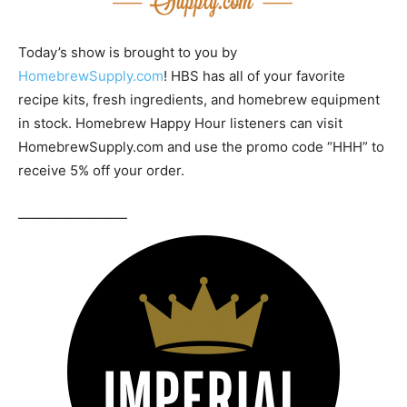
Today’s show is brought to you by
HomebrewSupply.com
! HBS has all of your favorite
recipe kits, fresh ingredients, and homebrew equipment
in stock. Homebrew Happy Hour listeners can visit
HomebrewSupply.com and use the promo code “HHH” to
receive 5% off your order.
————————