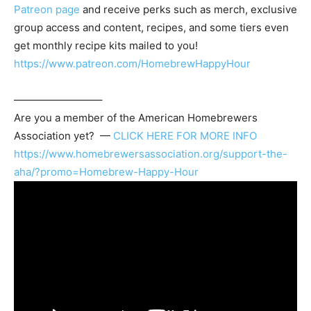
Patreon page
and receive perks such as merch, exclusive
group access and content, recipes, and some tiers even
get monthly recipe kits mailed to you!
https://www.patreon.com/HomebrewHappyHour
————————–
Are you a member of the
American Homebrewers
Association
yet? —
CLICK HERE FOR MORE INFO
https://www.homebrewersassociation.org/support-the-
aha/?promo=Homebrew-Happy-Hour