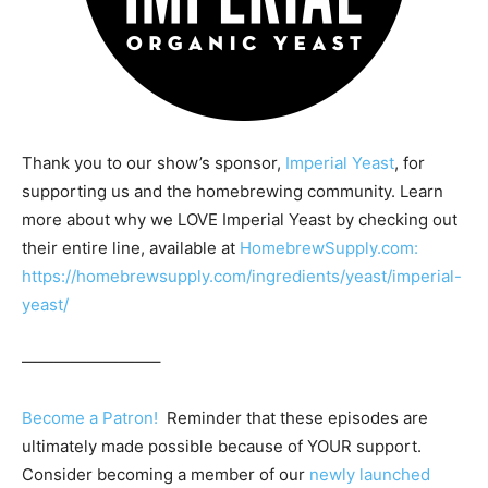
Thank you to our show’s sponsor,
Imperial Yeast
, for
supporting us and the homebrewing community. Learn
more about why we LOVE Imperial Yeast by checking out
their entire line, available at
HomebrewSupply.com:
https://homebrewsupply.com/ingredients/yeast/imperial-
yeast/
————————–
Become a Patron!
Reminder that these episodes are
ultimately made possible because of YOUR support.
Consider becoming a member of our
newly launched