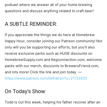
podcast where we answer all of your home brewing
questions and discuss anything related to craft beer!
A SUBTLE REMINDER:
If you appreciate the things we do here at Homebrew
Happy Hour, consider joining our Patreon community! Not
only will you be supporting our efforts, but you’ll also
receive exclusive perks such as HUGE discounts on
HomebrewSupply.com and Kegconnection.com, welcome
packs with our merch, discounts to BrewersFriend.com,
and lots more! Click the link and join today —
https://www.patreon.com/bePatron?u=21132635
On Today’s Show:
Todd is out this week, helping his father recover after an