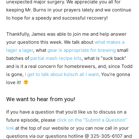
unexpected major surgery. We appreciate you all for
keeping Mr. Burns in your prayers lately and we continue
to hope for a speedy and successful recovery!
Thankfully, James was able to join me and help answer
your questions this week. We talk about
what makes a
lager a lager
, what
gear is appropriate for brewing
small
batches of
partial mash recipe kits
, what is “suck back”
and is it a real concern for homebrewers, and, since Todd
is gone,
I get to talk about kolsch all I want
. You’re gonna
love it!
We want to hear from you!
If you have a question that you’d like us to discuss on a
future episode, please
click on the “Submit a Question”
link
at the top of our website or you can now call in your
questions via our questions hotline @
325-305-6107
and