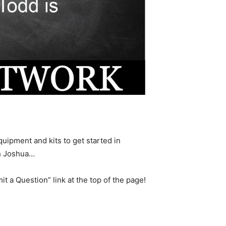
uipment and kits to get started in
th Joshua…
it a Question” link at the top of the page!