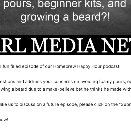
 fun filled episode of our Homebrew Happy Hour podcast!
uestions and address your concerns on avoiding foamy pours, eq
owing a beard due to a make-believe bet he thinks he made wi
like us to discuss on a future episode, please click on the “Subm
how!