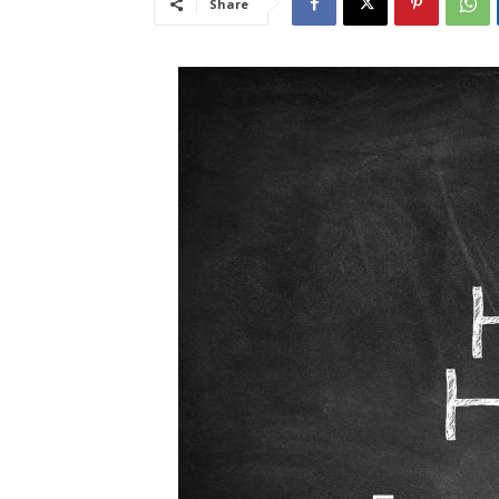
Share