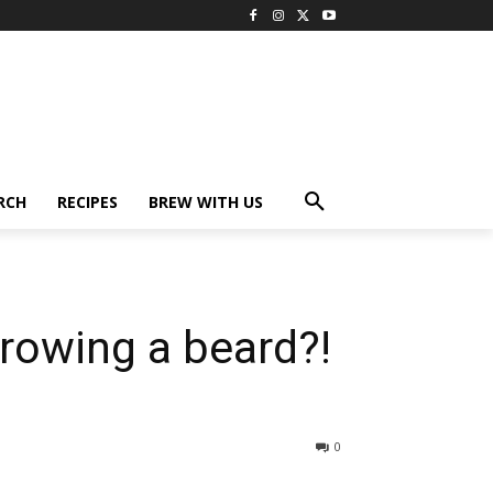
RCH
RECIPES
BREW WITH US
growing a beard?!
0