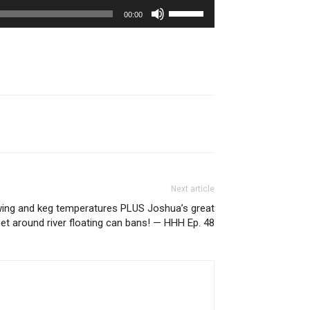
Use
00:00
Up/Down
Arrow
keys
to
increase
or
decrease
volume.
Next article
ing and keg temperatures PLUS Joshua’s great
get around river floating can bans! — HHH Ep. 48