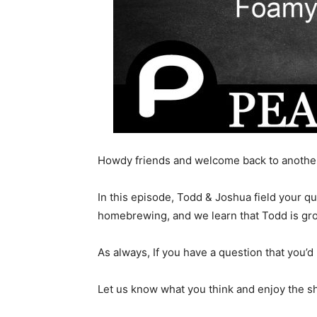
Howdy friends and welcome back to another
In this episode, Todd & Joshua field your q
homebrewing, and we learn that Todd is gr
As always, If you have a question that you’d 
Let us know what you think and enjoy the s