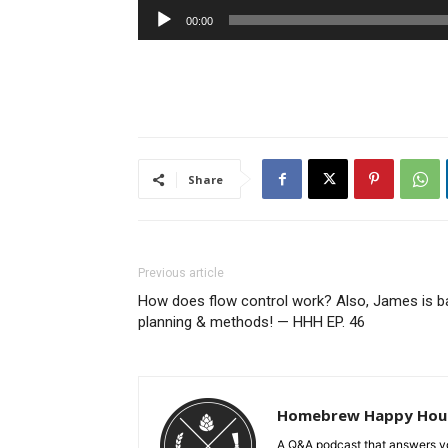
Audio
00:00
Player
Share
Previous article
How does flow control work? Also, James is b
planning & methods! — HHH EP. 46
Homebrew Happy Hou
A Q&A podcast that answers yo