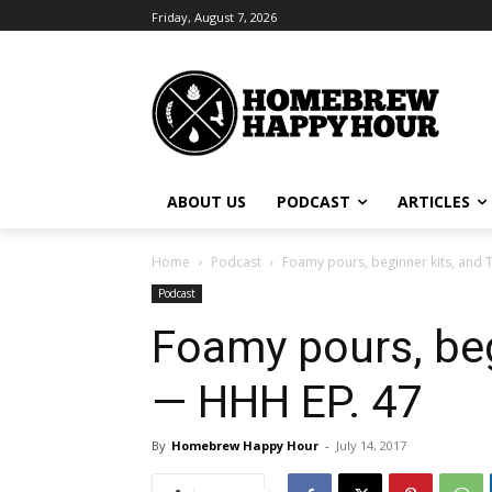
Friday, August 7, 2026
ABOUT US
PODCAST
ARTICLES
Home
Podcast
Foamy pours, beginner kits, and 
Podcast
Foamy pours, beg
— HHH EP. 47
By
Homebrew Happy Hour
-
July 14, 2017