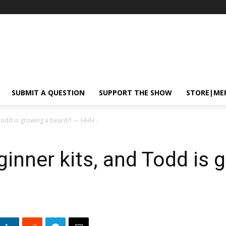
SUBMIT A QUESTION
SUPPORT THE SHOW
STORE|ME
Todd is growing a beard?! — HHH...
inner kits, and Todd is 