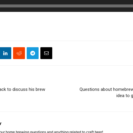
ack to discuss his brew
Questions about homebrew
idea to 
r
ur home brewing questions and anything related to craft beer!