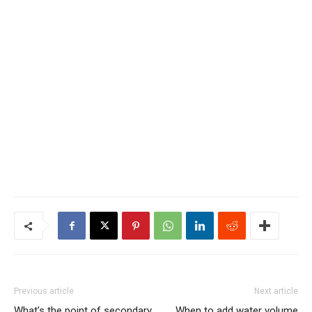
Previous article
Next article
What’s the point of secondary
When to add water volume