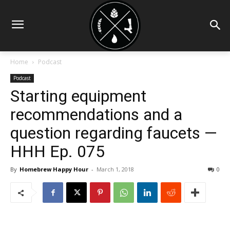
Home
Podcast
Podcast
Starting equipment
recommendations and a
question regarding faucets —
HHH Ep. 075
By
Homebrew Happy Hour
-
March 1, 2018
0