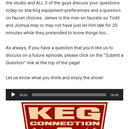
the studio and ALL 3 of the guys discuss your questions
today on starting equipment preferences and a question
on faucet choices. James is the man on faucets so Todd
and Joshua may or may not have just let him talk for 20
minutes while they pretended to know things too…
As always, If you have a question that you’d like us to
discuss on a future episode, please click on the “Submit a
Question” link at the top of the page!
Let us know what you think and enjoy the show!
Audio
00:00
00:00
Player