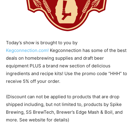
Today’s show is brought to you by
Kegconnection.com!
Kegconnection has some of the best
deals on homebrewing supplies and draft beer
equipment PLUS a brand new section of delicious
ingredients and recipe kits! Use the promo code “HHH” to
receive 5% off your order.
(Discount can not be applied to products that are drop
shipped including, but not limited to, products by Spike
Brewing, SS BrewTech, Brewer’s Edge Mash & Boil, and
more. See website for details)