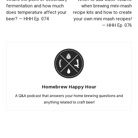
fermentation and how much
when brewing mini-mash
does temperature affect your
recipe kits and how to create
beer? — HHH Ep. 074
your own mini mash recipes!
— HHH Ep. 076
Homebrew Happy Hour
A Q&A podcast that answers your home brewing questions and
anything related to craft beer!