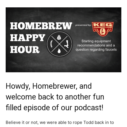
Howdy, Homebrewer, and
welcome back to another fun
filled episode of our podcast!
Believe it or not, we were able to rope Todd back in to