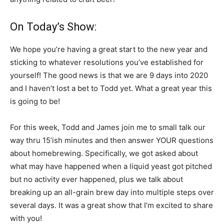
On Today’s Show:
We hope you’re having a great start to the new year and
sticking to whatever resolutions you’ve established for
yourself! The good news is that we are 9 days into 2020
and I haven’t lost a bet to Todd yet. What a great year this
is going to be!
For this week, Todd and James join me to small talk our
way thru 15’ish minutes and then answer YOUR questions
about homebrewing. Specifically, we got asked about
what may have happened when a liquid yeast got pitched
but no activity ever happened, plus we talk about
breaking up an all-grain brew day into multiple steps over
several days. It was a great show that I’m excited to share
with you!