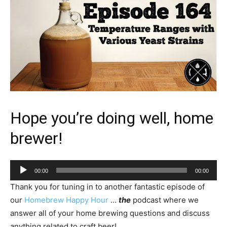
Hope you’re doing well, home
brewer!
Audio
00:00
00:00
Player
Thank you for tuning in to another fantastic episode of
our
Homebrew Happy Hour
…
the
podcast where we
answer all of your home brewing questions and discuss
anything related to craft beer!