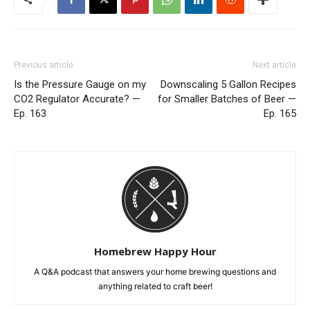
Previous article
Next article
Is the Pressure Gauge on my
Downscaling 5 Gallon Recipes
CO2 Regulator Accurate? —
for Smaller Batches of Beer —
Ep. 163
Ep. 165
Homebrew Happy Hour
A Q&A podcast that answers your home brewing questions and
anything related to craft beer!