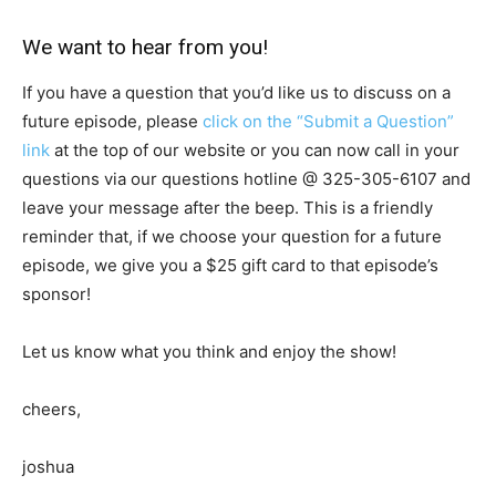
We want to hear from you!
If you have a question that you’d like us to discuss on a
future episode, please
click on the “Submit a Question”
link
at the top of our website or you can now call in your
questions via our questions hotline @
325-305-6107
and
leave your message after the beep. This is a friendly
reminder that, if we choose your question for a future
episode, we give you a $25 gift card to that episode’s
sponsor!
Let us know what you think and enjoy the show!
cheers,
joshua