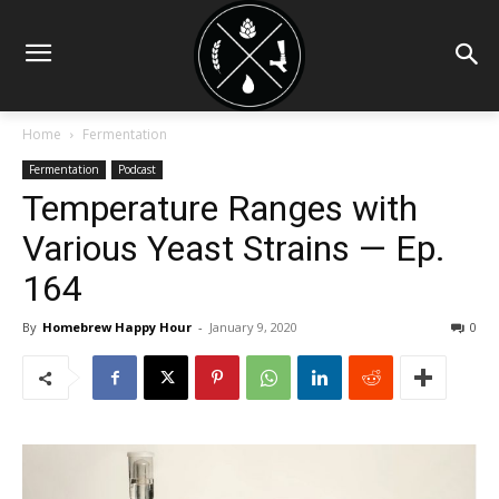
Home
Fermentation
Fermentation
Podcast
Temperature Ranges with
Various Yeast Strains — Ep.
164
By
Homebrew Happy Hour
-
January 9, 2020
0