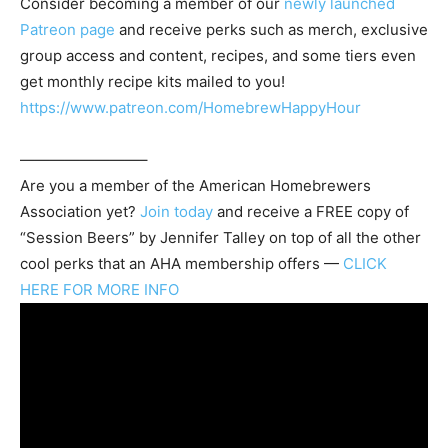
Consider becoming a member of our
newly launched
Patreon page
and receive perks such as merch, exclusive
group access and content, recipes, and some tiers even
get monthly recipe kits mailed to you!
https://www.patreon.com/HomebrewHappyHour
————————–
Are you a member of the
American Homebrewers
Association
yet?
Join today
and receive a FREE copy of
“Session Beers” by Jennifer Talley on top of all the other
cool perks that an AHA membership offers —
CLICK
HERE FOR MORE INFO