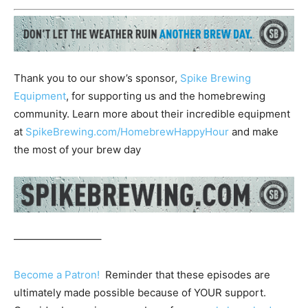
Thank you to our show’s sponsor,
Spike Brewing
Equipment
, for supporting us and the homebrewing
community. Learn more about their incredible equipment
at
SpikeBrewing.com/HomebrewHappyHour
and make
the most of your brew day
————————–
Become a Patron!
Reminder that these episodes are
ultimately made possible because of YOUR support.