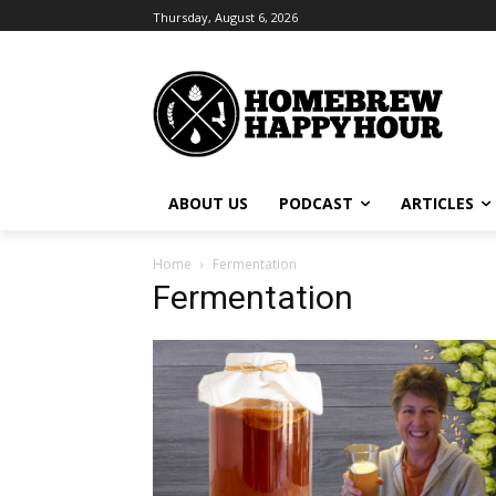
Thursday, August 6, 2026
ABOUT US
PODCAST
ARTICLES
Home
Fermentation
Fermentation