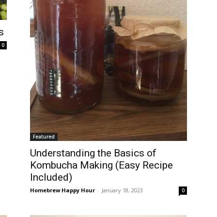
s
0
Featured
Understanding the Basics of
Kombucha Making (Easy Recipe
Included)
Homebrew Happy Hour
-
January 18, 2023
0