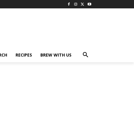
RCH
RECIPES
BREW WITH US