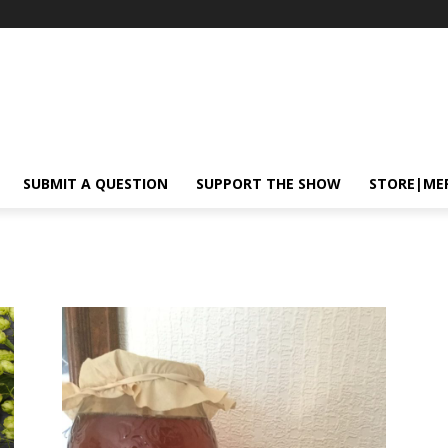
SUBMIT A QUESTION
SUPPORT THE SHOW
STORE|ME