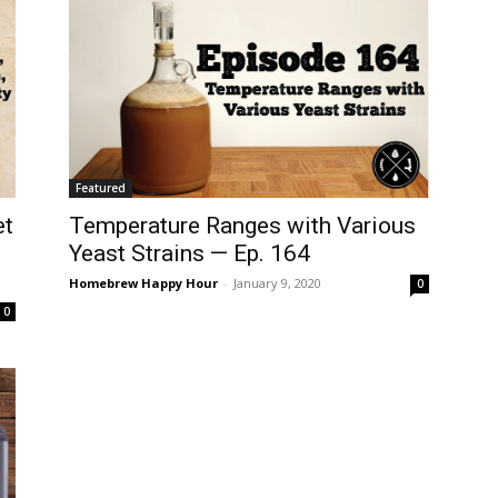
Featured
Temperature Ranges with Various
et
Yeast Strains — Ep. 164
Homebrew Happy Hour
-
January 9, 2020
0
0