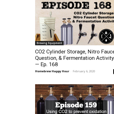
Brewing Equipment
CO2 Cylinder Storage, Nitro Fauc
Question, & Fermentation Activity
— Ep. 168
Homebrew Happy Hour
-
February 6, 2020