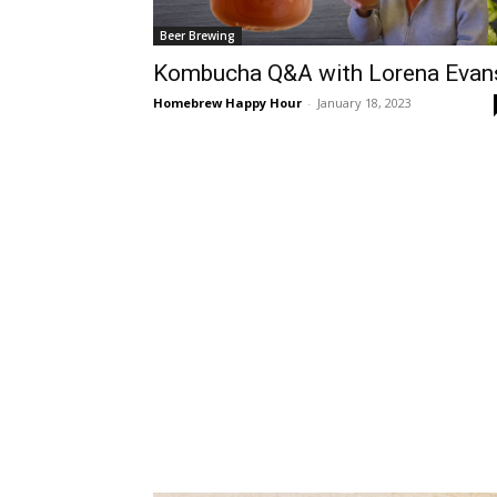
Beer Brewing
Kombucha Q&A with Lorena Evan
Homebrew Happy Hour
-
January 18, 2023