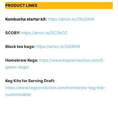
PRODUCT LINKS
Kombucha starter kit:
https://amzn.to/3XofJKM
SCOBY:
https://amzn.to/3CZikCC
Black tea bags:
https://amzn.to/3iKRlE9
Homebrew Kegs:
https://www.kegconnection.com/5-
gallon-kegs/
Keg Kits for Serving Draft:
https://www.kegconnection.com/homebrew-keg-kits-
customizable/