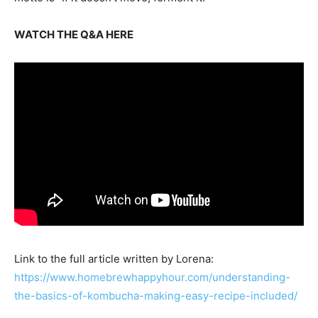
WATCH THE Q&A HERE
Link to the full article written by Lorena:
https://www.homebrewhappyhour.com/understanding-
the-basics-of-kombucha-making-easy-recipe-included/