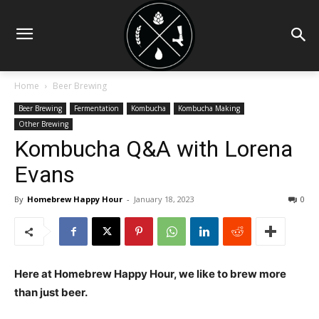
Home
Beer Brewing
Beer Brewing
Fermentation
Kombucha
Kombucha Making
Other Brewing
Kombucha Q&A with Lorena
Evans
By
Homebrew Happy Hour
-
January 18, 2023
0
Here at Homebrew Happy Hour, we like to brew more
than just beer.