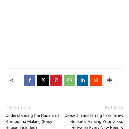
Previous article
Next article
Understanding the Basics of
Closed Transferring from Brew
Kombucha Making (Easy
Buckets, Rinsing Your Glass
Recipe Included)
Between Every New Beer, &