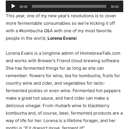
Audio
00:00
00:00
Player
This year, one of my new year’s resolutions is to cover
more fermentable consumables so we’re kicking it off
with a #kombucha Q&A with one of my most favorite
people in the world,
Lorena Evans
!
Lorena Evans is a longtime admin of HomebrewTalk.com
and works with Brewer’s Friend cloud brewing software.
She has fermented things for as long as she can
remember: flowers for wine, tea for kombucha, fruits for
country wine and cider, and vegetables for lacto-
fermented pickles or even wine. Fermented hot peppers
make a great hot sauce, and hard cider can make a
delicious vinegar. From rhubarb wine to blackberry
kombucha and, of course, beer, fermented products are a
way of life for her. Lorena is a lifetime forager, and her
motto is “If it doesn’t move, ferment it!”