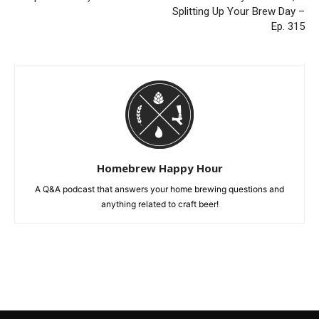
Splitting Up Your Brew Day –
Ep. 315
Homebrew Happy Hour
A Q&A podcast that answers your home brewing questions and
anything related to craft beer!