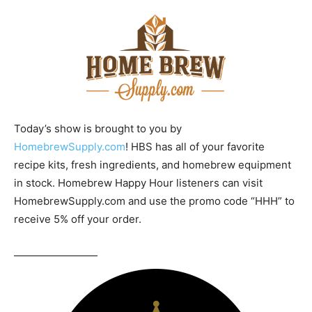
Today’s show is brought to you by
HomebrewSupply.com
! HBS has all of your favorite
recipe kits, fresh ingredients, and homebrew equipment
in stock. Homebrew Happy Hour listeners can visit
HomebrewSupply.com and use the promo code “HHH” to
receive 5% off your order.
————————