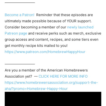
————————–
Become a Patron!
Reminder that these episodes are
ultimately made possible because of YOUR support.
Consider becoming a member of our
newly launched
Patreon page
and receive perks such as merch, exclusive
group access and content, recipes, and some tiers even
get monthly recipe kits mailed to you!
https://www.patreon.com/HomebrewHappyHour
————————–
Are you a member of the
American Homebrewers
Association
yet? —
CLICK HERE FOR MORE INFO
https://www.homebrewersassociation.org/support-the-
aha/?promo=Homebrew-Happy-Hour