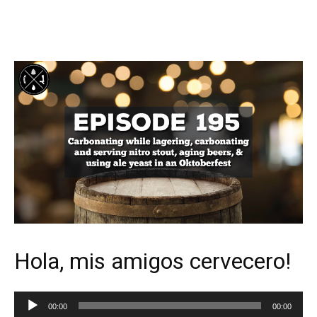
Hola, mis amigos cervecero!
Audio
00:00
00:00