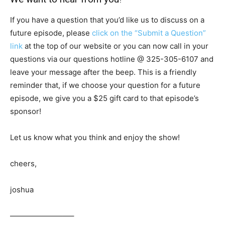
If you have a question that you’d like us to discuss on a
future episode, please
click on the “Submit a Question”
link
at the top of our website or you can now call in your
questions via our questions hotline @
325-305-6107
and
leave your message after the beep. This is a friendly
reminder that, if we choose your question for a future
episode, we give you a $25 gift card to that episode’s
sponsor!
Let us know what you think and enjoy the show!
cheers,
joshua
————————–