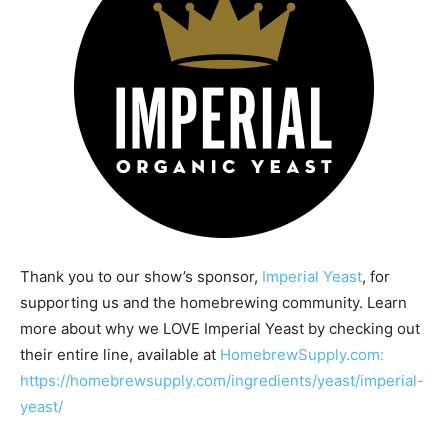
Thank you to our show’s sponsor,
Imperial Yeast
, for
supporting us and the homebrewing community. Learn
more about why we LOVE Imperial Yeast by checking out
their entire line, available at
HomebrewSupply.com:
https://homebrewsupply.com/ingredients/yeast/imperial-
yeast/