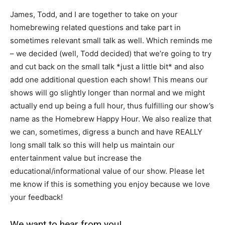
James, Todd, and I are together to take on your
homebrewing related questions and take part in
sometimes relevant small talk as well. Which reminds me
– we decided (well, Todd decided) that we’re going to try
and cut back on the small talk *just a little bit* and also
add one additional question each show! This means our
shows will go slightly longer than normal and we might
actually end up being a full hour, thus fulfilling our show’s
name as the Homebrew Happy Hour. We also realize that
we can, sometimes, digress a bunch and have REALLY
long small talk so this will help us maintain our
entertainment value but increase the
educational/informational value of our show. Please let
me know if this is something you enjoy because we love
your feedback!
We want to hear from you!