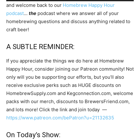
Player
and welcome back to our
Homebrew Happy Hour
podcast
…
the
podcast where we answer all of your
homebrewing questions and discuss anything related to
craft beer!
A SUBTLE REMINDER:
If you appreciate the things we do here at Homebrew
Happy Hour, consider joining our Patreon community! Not
only will you be supporting our efforts, but you’ll also
receive exclusive perks such as HUGE discounts on
HomebrewSupply.com and Kegconnection.com, welcome
packs with our merch, discounts to BrewersFriend.com,
and lots more! Click the link and join today —
https://www.patreon.com/bePatron?u=21132635
On Today’s Show: