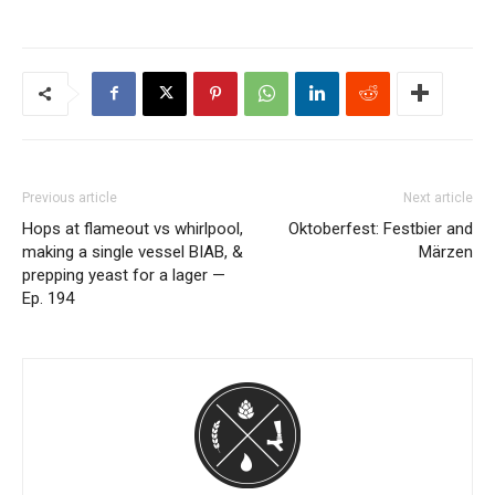
Previous article
Next article
Hops at flameout vs whirlpool,
Oktoberfest: Festbier and
making a single vessel BIAB, &
Märzen
prepping yeast for a lager —
Ep. 194