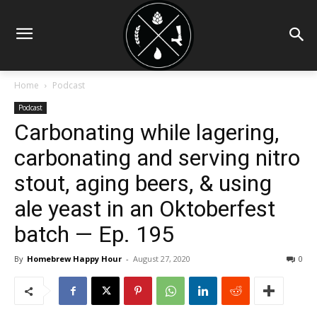
Home
Podcast
Podcast
Carbonating while lagering,
carbonating and serving nitro
stout, aging beers, & using
ale yeast in an Oktoberfest
batch — Ep. 195
By
Homebrew Happy Hour
-
August 27, 2020
0