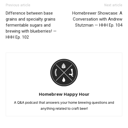
Previous article
Next article
Difference between base
Homebrewer Showcase: A
grains and specialty grains
Conversation with Andrew
fermentable sugars and
Stutzman — HHH Ep. 104
brewing with blueberries! —
HHH Ep. 102
Homebrew Happy Hour
A Q&A podcast that answers your home brewing questions and
anything related to craft beer!