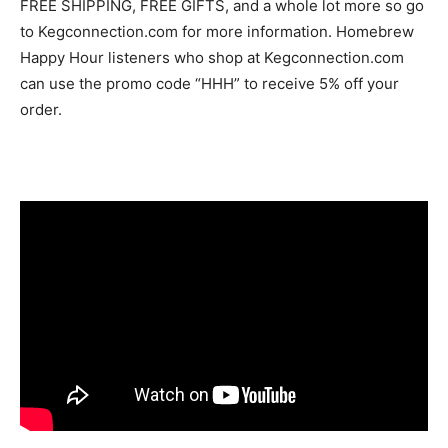
FREE SHIPPING, FREE GIFTS, and a whole lot more so go
to Kegconnection.com for more information. Homebrew
Happy Hour listeners who shop at Kegconnection.com
can use the promo code “HHH” to receive 5% off your
order.