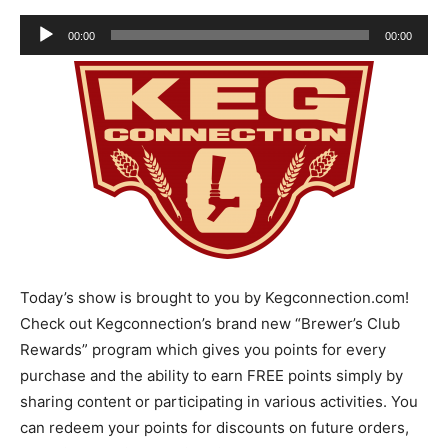
Audio
00:00
00:00
Player
Today’s show is brought to you by Kegconnection.com!
Check out Kegconnection’s brand new “Brewer’s Club
Rewards” program which gives you points for every
purchase and the ability to earn FREE points simply by
sharing content or participating in various activities. You
can redeem your points for discounts on future orders,