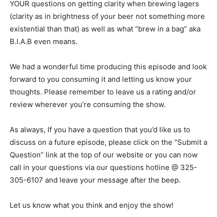
YOUR questions on getting clarity when brewing lagers
(clarity as in brightness of your beer not something more
existential than that) as well as what “brew in a bag” aka
B.I.A.B even means.
We had a wonderful time producing this episode and look
forward to you consuming it and letting us know your
thoughts. Please remember to leave us a rating and/or
review wherever you’re consuming the show.
As always, If you have a question that you’d like us to
discuss on a future episode, please click on the “Submit a
Question” link at the top of our website or you can now
call in your questions via our questions hotline @ 325-
305-6107 and leave your message after the beep.
Let us know what you think and enjoy the show!