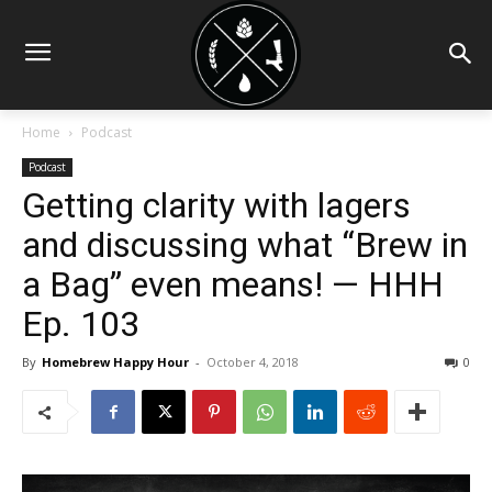
Home
Podcast
Podcast
Getting clarity with lagers
and discussing what “Brew in
a Bag” even means! — HHH
Ep. 103
By
Homebrew Happy Hour
-
October 4, 2018
0