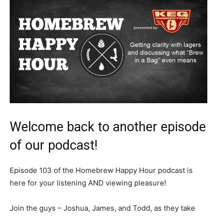
Welcome back to another episode
of our podcast!
Episode 103 of the Homebrew Happy Hour podcast is
here for your listening AND viewing pleasure!
Join the guys – Joshua, James, and Todd, as they take