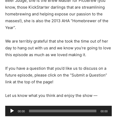
Beer Judge, she is the Brew Master for PicoBrew (you
know, those KickStarter darlings that are streamlining
homebrewing and helping expose our passion to the
masses!), she is also the 2013 AHA “Homebrewer of the
Year”.
We are terribly grateful that she took the time out of her
day to hang out with us and we know you’re going to love
this episode as much as we loved making it.
If you have a question that you’d like us to discuss on a
future episode, please click on the “Submit a Question”
link at the top of the page!
Let us know what you think and enjoy the show —
Audio
00:00
00:00
Player