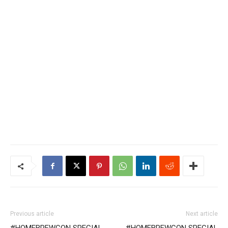
Previous article
Next article