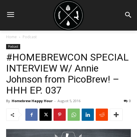
Home
Podcast
Podcast
#HOMEBREWCON SPECIAL
INTERVIEW W/ Annie
Johnson from PicoBrew! –
HHH EP. 037
By
Homebrew Happy Hour
-
August 5, 2016
0