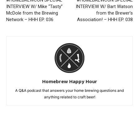
#HOMEBREWCON SPECIAL
#HOMEBREWCON SPECIAL
INTERVIEW W/ Mike “Tasty”
INTERVIEW W/ Bart Watson
McDole from the Brewing
from the Brewer’s
Network – HHH EP. 036
Association! – HHH EP. 038
Homebrew Happy Hour
A Q&A podcast that answers your home brewing questions and
anything related to craft beer!