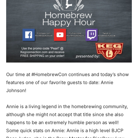
Our time at #HomebrewCon continues and today’s show
features one of our favorite guests to date: Annie
Johnson!
Annie is a living legend in the homebrewing community,
although she might not accept that title since she also
happens to be an extremely humble person as well!
Some quick stats on Annie: Annie is a high level BJCP