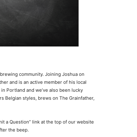
ebrewing community. Joining Joshua on
her and is an active member of his local
in Portland and we’ve also been lucky
rs Belgian styles, brews on The Grainfather,
it a Question” link at the top of our website
ter the beep.