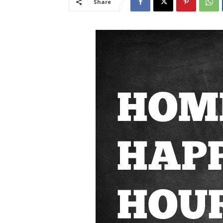
Share