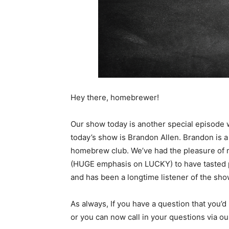
Hey there, homebrewer!
Our show today is another special episode
today’s show is Brandon Allen. Brandon is a
homebrew club. We’ve had the pleasure of 
(HUGE emphasis on LUCKY) to have tasted ple
and has been a longtime listener of the sho
As always, If you have a question that you’d 
or you can now call in your questions via 