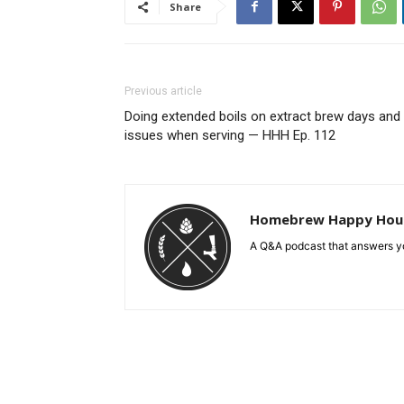
Share
Previous article
Doing extended boils on extract brew days and
issues when serving — HHH Ep. 112
Homebrew Happy Hou
A Q&A podcast that answers yo