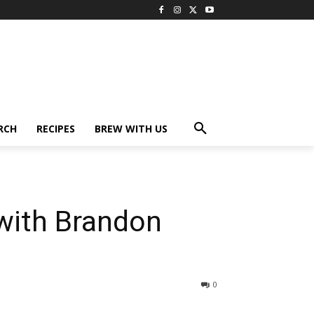
RCH
RECIPES
BREW WITH US
with Brandon
0