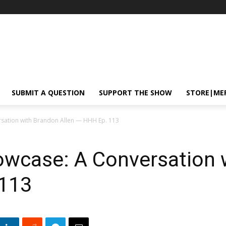
SUBMIT A QUESTION
SUPPORT THE SHOW
STORE|ME
ation with Brandon Allen — HHH Ep. 113
case: A Conversation 
 113