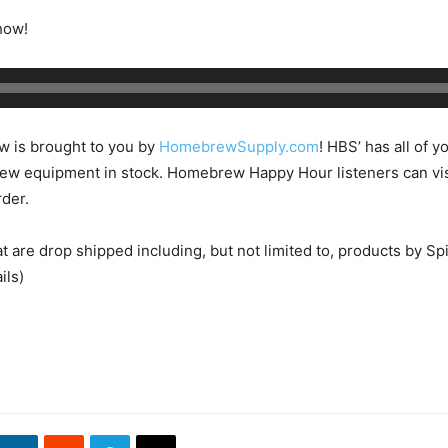
how!
w is brought to you by
HomebrewSupply.com
! HBS’ has all of y
w equipment in stock. Homebrew Happy Hour listeners can v
der.
at are drop shipped including, but not limited to, products by
ils)