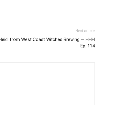
Next article
h Heidi from West Coast Witches Brewing — HHH
Ep. 114