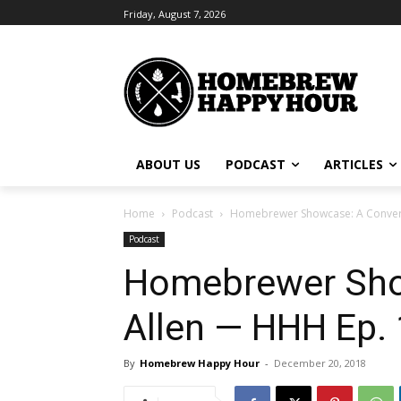
Friday, August 7, 2026
ABOUT US
PODCAST
ARTICLES
Home
Podcast
Homebrewer Showcase: A Convers
Podcast
Homebrewer Show
Allen — HHH Ep.
By
Homebrew Happy Hour
-
December 20, 2018