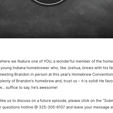
 where we feature one of YOU, a wonderful member of the hom
 young Indiana homebrewer who, like Joshua, brews with his fat
meeting Brandon in person at this year’s Homebrew Convention 
nty of Brandon’s homebrew and, trust us – it is solid! He favo
w… suffice to say, he’s awesome!
like us to discuss on a future episode, please click on the “Subm
our questions hotline @ 325-305-6107 and leave your message af