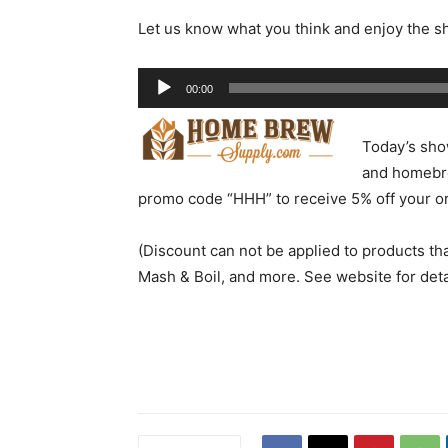
Let us know what you think and enjoy the s
Audio
00:00
Player
Today’s sho
and homebre
promo code “HHH” to receive 5% off your or
(Discount can not be applied to products th
Mash & Boil, and more. See website for deta