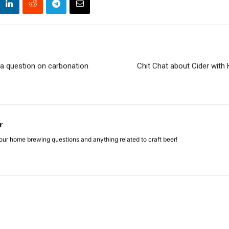
 a question on carbonation
Chit Chat about Cider wit
r
ur home brewing questions and anything related to craft beer!