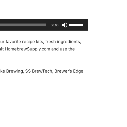
Use
00:00
Up/Down
Arrow
our favorite recipe kits, fresh ingredients,
keys
isit HomebrewSupply.com and use the
to
increase
or
 Spike Brewing, SS BrewTech, Brewer’s Edge
decrease
volume.