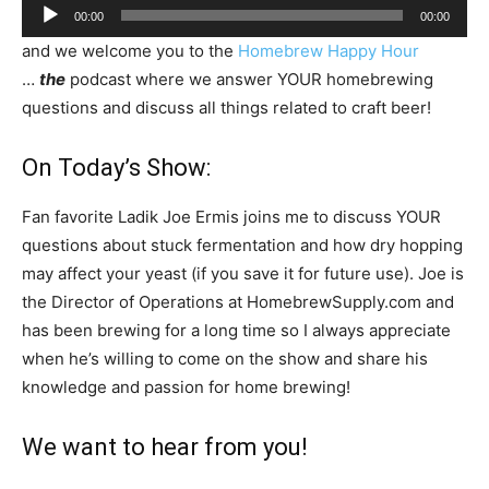
Audio
00:00
00:00
Player
and we welcome you to the
Homebrew Happy Hour
…
the
podcast where we answer YOUR homebrewing
questions and discuss all things related to craft beer!
On Today’s Show:
Fan favorite Ladik Joe Ermis joins me to discuss YOUR
questions about stuck fermentation and how dry hopping
may affect your yeast (if you save it for future use). Joe is
the Director of Operations at HomebrewSupply.com and
has been brewing for a long time so I always appreciate
when he’s willing to come on the show and share his
knowledge and passion for home brewing!
We want to hear from you!