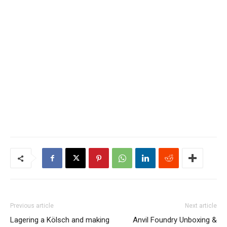
Previous article
Next article
Lagering a Kölsch and making
Anvil Foundry Unboxing &