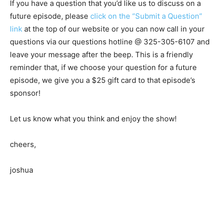
If you have a question that you’d like us to discuss on a
future episode, please
click on the “Submit a Question”
link
at the top of our website or you can now call in your
questions via our questions hotline @ 325-305-6107 and
leave your message after the beep. This is a friendly
reminder that, if we choose your question for a future
episode, we give you a $25 gift card to that episode’s
sponsor!
Let us know what you think and enjoy the show!
cheers,
joshua