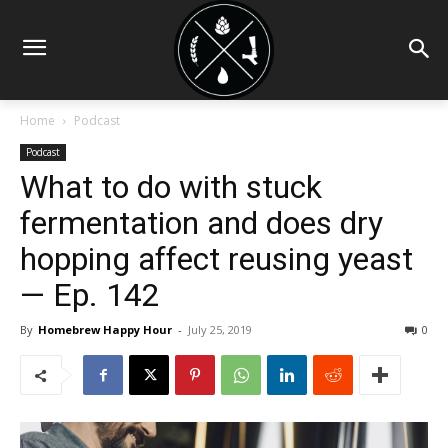
Home
Podcast
Podcast
What to do with stuck
fermentation and does dry
hopping affect reusing yeast
— Ep. 142
By
Homebrew Happy Hour
-
July 25, 2019
0