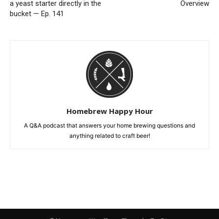
a yeast starter directly in the
Overview
bucket — Ep. 141
Homebrew Happy Hour
A Q&A podcast that answers your home brewing questions and
anything related to craft beer!