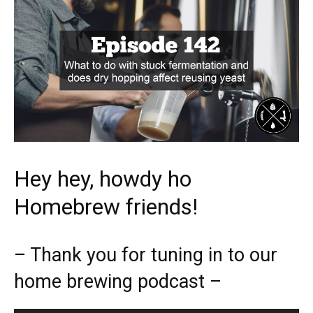
Hey hey, howdy ho
Homebrew friends!
– Thank you for tuning in to our
home brewing podcast –