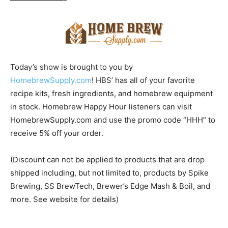
———————-
Today’s show is brought to you by
HomebrewSupply.com
! HBS’ has all of your favorite
recipe kits, fresh ingredients, and homebrew equipment
in stock. Homebrew Happy Hour listeners can visit
HomebrewSupply.com and use the promo code “HHH” to
receive 5% off your order.
(Discount can not be applied to products that are drop
shipped including, but not limited to, products by Spike
Brewing, SS BrewTech, Brewer’s Edge Mash & Boil, and
more. See website for details)