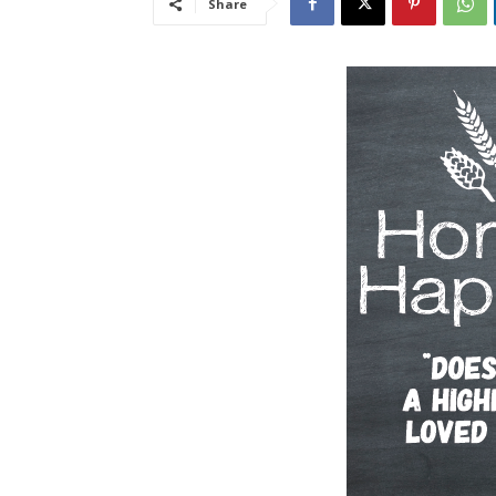
Share