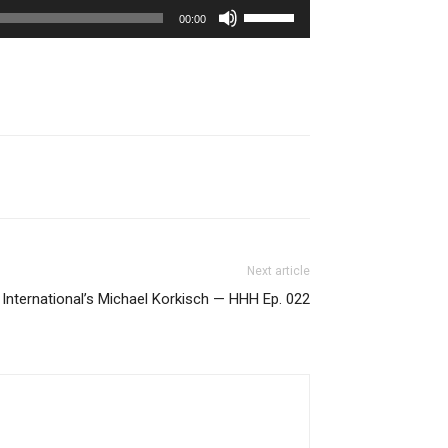
Use
00:00
Up/Down
Arrow
keys
to
increase
or
decrease
volume.
Next article
International’s Michael Korkisch — HHH Ep. 022