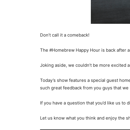
Don’t call it a comeback!
The #Homebrew Happy Hour is back after a bit
Joking aside, we couldn’t be more excited a
Today’s show features a special guest hom
such great feedback from you guys that we 
If you have a question that you’d like us to 
Let us know what you think and enjoy the s