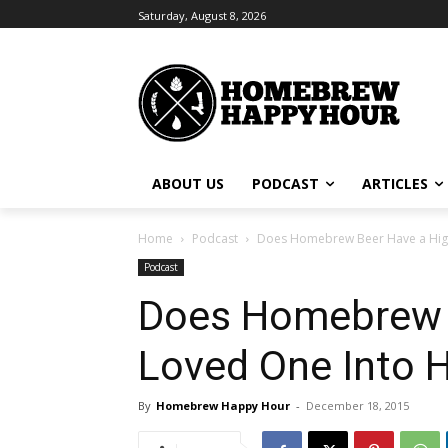
Saturday, August 8, 2026
ABOUT US
PODCAST
ARTICLES
Home
Podcast
Does Homebrew Beer Have a High
Podcast
Does Homebrew B
Loved One Into 
By
Homebrew Happy Hour
-
December 18, 2015