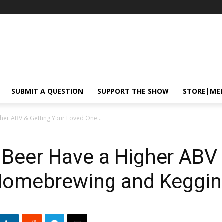
SUBMIT A QUESTION
SUPPORT THE SHOW
STORE|ME
er ABV & Getting Your Loved One...
eer Have a Higher ABV 
Homebrewing and Keggin