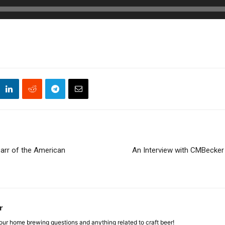
arr of the American
An Interview with CMBecker 
r
ur home brewing questions and anything related to craft beer!