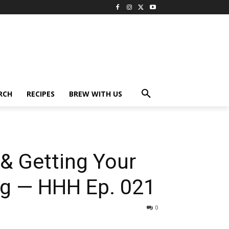
RCH
RECIPES
BREW WITH US
& Getting Your
g — HHH Ep. 021
0