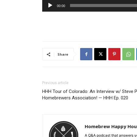
Audio
00:00
Player
Share
Previous article
HHH Tour of Colorado: An Interview w/ Steve P
Homebrewers Association! — HHH Ep. 020
Homebrew Happy Hou
A Q&A podcast that answers yo