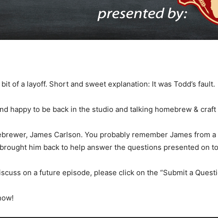
 of a layoff. Short and sweet explanation: It was Todd’s fault.
nd happy to be back in the studio and talking homebrew & craft
ebrewer, James Carlson. You probably remember James from a 
brought him back to help answer the questions presented on t
discuss on a future episode, please click on the “Submit a Questio
how!