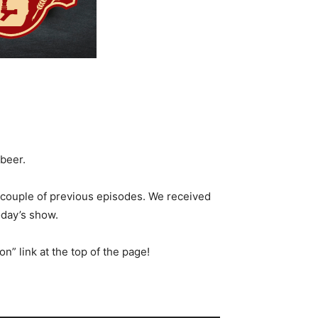
 beer.
couple of previous episodes. We received
oday’s show.
n” link at the top of the page!